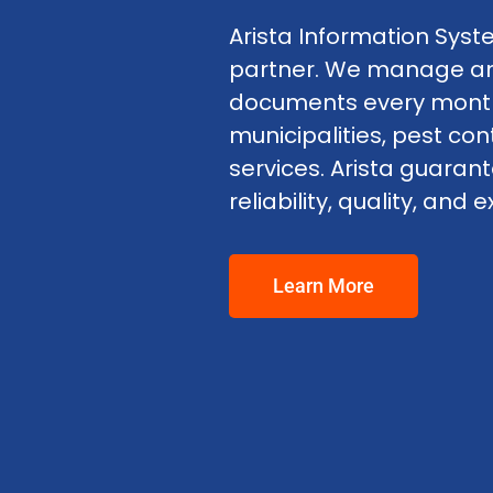
Arista Information Syste
partner. We manage and 
documents every month 
municipalities, pest con
services. Arista guaran
reliability, quality, an
Learn More