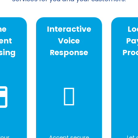
ne
Interactive
Lo
ent
Voice
Pa
sing
Response
Pro
your
Accept secure
Let