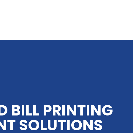
D BILL PRINTING
NT SOLUTIONS