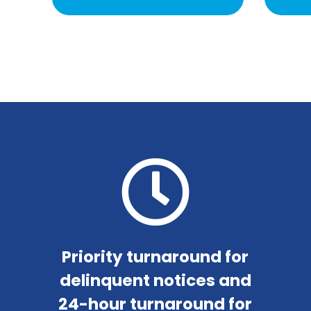
Priority turnaround for
delinquent notices and
24-hour turnaround for