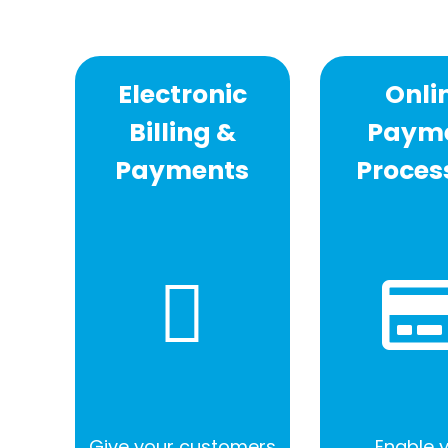
Electronic
Onli
Billing &
Paym
Payments
Proces
Give your customers
Enable 