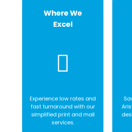
Where We
Excel
Experience low rates and
Sav
fast turnaround with our
Aris
simplified print and mail
des
services.