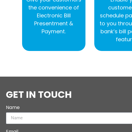
the convenience of
customer
Electronic Bill
schedule p
Presentment &
to you throu
Payment.
bank’s bill
featur
GET IN TOUCH
Name
Email