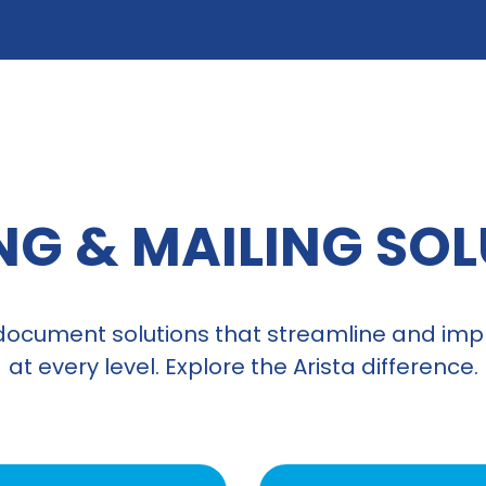
NG & MAILING SO
document solutions that streamline and impr
at every level. Explore the Arista difference.