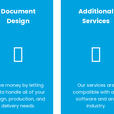
Document
Additional
Design
Services
e money by letting
Our services ar
ta handle all of your
compatible with 
ign, production, and
software and an
delivery needs.
industry.