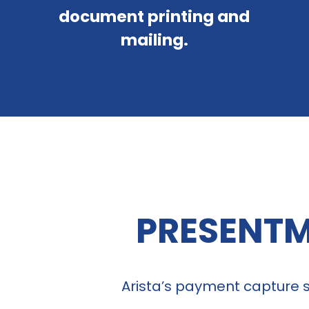
document printing and
mailing.
PRESENTM
Arista’s payment capture so