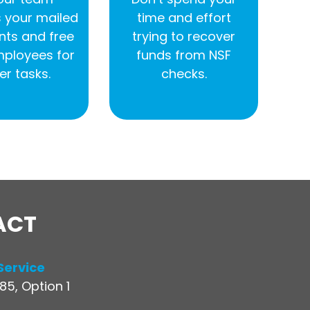
 your mailed
time and effort
ts and free
trying to recover
mployees for
funds from NSF
er tasks.
checks.
ACT
Service
5, Option 1