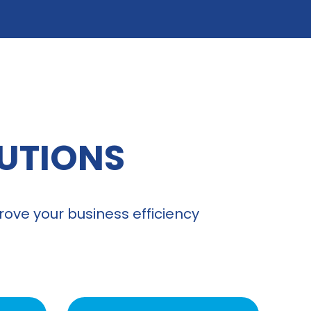
LUTIONS
ove your business efficiency