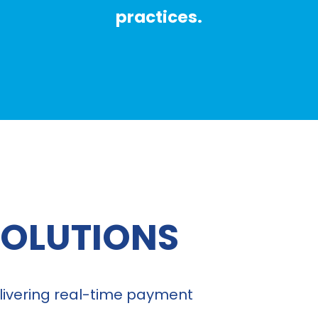
practices.
SOLUTIONS
delivering real-time payment