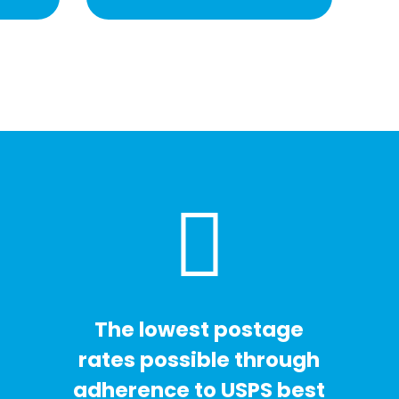
The lowest postage
rates possible through
adherence to USPS best