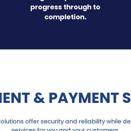
progress through to
completion.
ENT & PAYMENT 
lutions offer security and reliability while 
services for you and your customers.