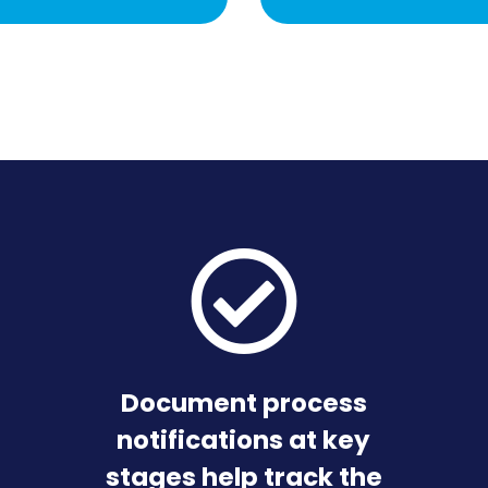
Document process
notifications at key
stages help track the