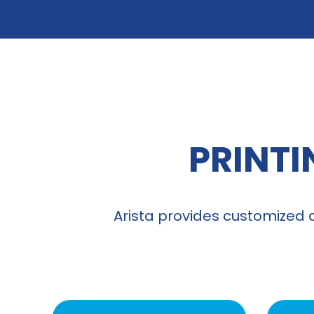
PRINTI
Arista provides customized 