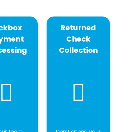
ckbox
Returned
yment
Check
cessing
Collection
 our team
Don’t spend your