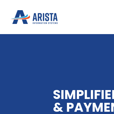
SIMPLIFIE
& PAYME