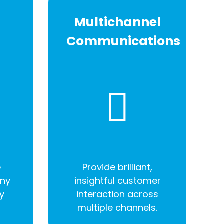
Multichannel
Communications
e
Provide brilliant,
any
insightful customer
y
interaction across
multiple channels.