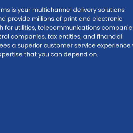
ms is your multichannel delivery solutions
provide millions of print and electronic
for utilities, telecommunications companie
trol companies, tax entities, and financial
tees a superior customer service experience 
d expertise that you can depend on.