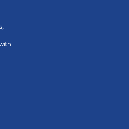
s,
with