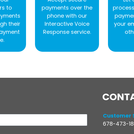
s to
payments over the
process
ayments
phone with our
paymen
gh their
Interactive Voice
your e
 payment
Response service.
oth
e.
CONT
Customer 
678-473-188